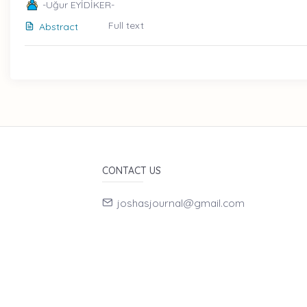
-Uğur EYİDİKER-
Full text
Abstract
CONTACT US
joshasjournal@gmail.com