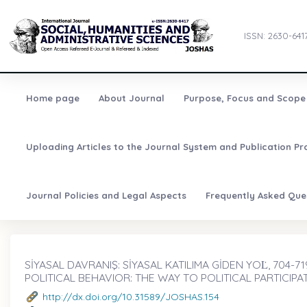
ISSN: 2630-641
Home page
About Journal
Purpose, Focus and Scope
Uploading Articles to the Journal System and Publication Pr
Journal Policies and Legal Aspects
Frequently Asked Que
SİYASAL DAVRANIŞ: SİYASAL KATILIMA GİDEN YOL̇, 704-71
POLITICAL BEHAVIOR: THE WAY TO POLITICAL PARTICIPA
http://dx.doi.org/10.31589/JOSHAS.154