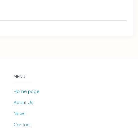
MENU
Home page
About Us
News
Contact