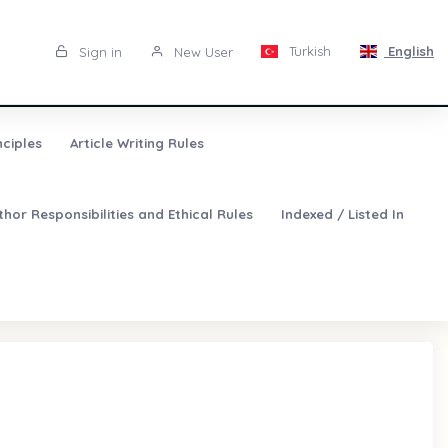
Turkish
English
Sign in
New User
nciples
Article Writing Rules
thor Responsibilities and Ethical Rules
Indexed / Listed In