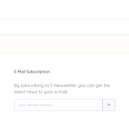
E-Mail Subscription
By subscribing to E-Newsletter, you can get the
latest news to your e-mail.