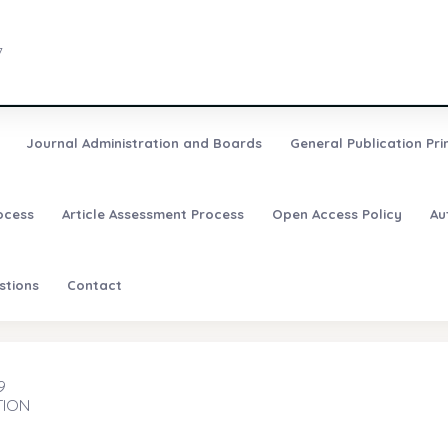
7
Journal Administration and Boards
General Publication Pri
ocess
Article Assessment Process
Open Access Policy
Au
stions
Contact
9
TION