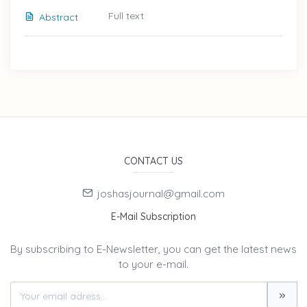
Full text
Abstract
CONTACT US
joshasjournal@gmail.com
E-Mail Subscription
By subscribing to E-Newsletter, you can get the latest news
to your e-mail.