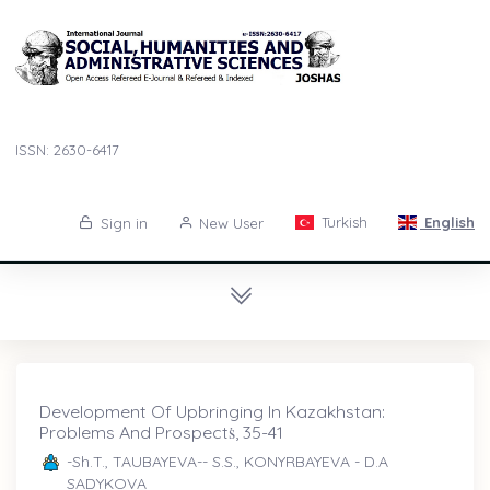
ISSN: 2630-6417
Turkish
English
Sign in
New User
Development Of Upbringing In Kazakhstan:
Problems And Prospectṡ, 35-41
-Sh.T., TAUBAYEVA-- S.S., KONYRBAYEVA - D.A
SADYKOVA