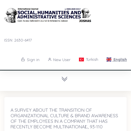
ISSN: 2630-6417
Turkish
English
Sign in
New User
A SURVEY ABOUT THE TRANSITION OF
ORGANIZATIONAL CULTURE & BRAND AWARENESS
OF THE EMPLOYEES IN A COMPANY THAT HAS
RECENTLY BECOME MULTINATIONAL̇, 93-110