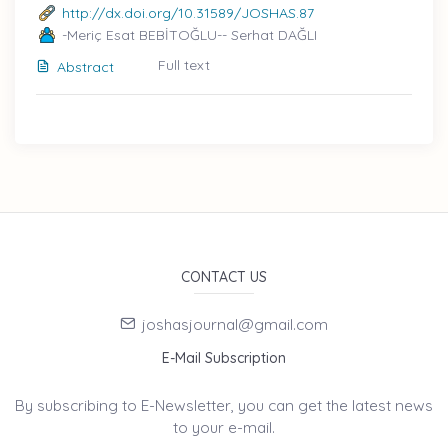
http://dx.doi.org/10.31589/JOSHAS.87
-Meriç Esat BEBİTOĞLU-- Serhat DAĞLI
Full text
Abstract
CONTACT US
joshasjournal@gmail.com
E-Mail Subscription
By subscribing to E-Newsletter, you can get the latest news
to your e-mail.