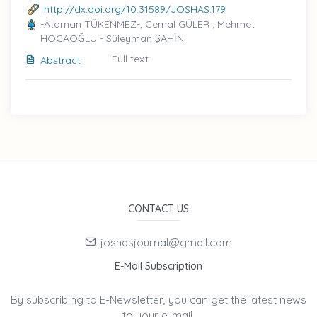
http://dx.doi.org/10.31589/JOSHAS.179
-Ataman TÜKENMEZ-; Cemal GÜLER ; Mehmet
HOCAOĞLU - Süleyman ŞAHİN
Full text
Abstract
CONTACT US
joshasjournal@gmail.com
E-Mail Subscription
By subscribing to E-Newsletter, you can get the latest news
to your e-mail.