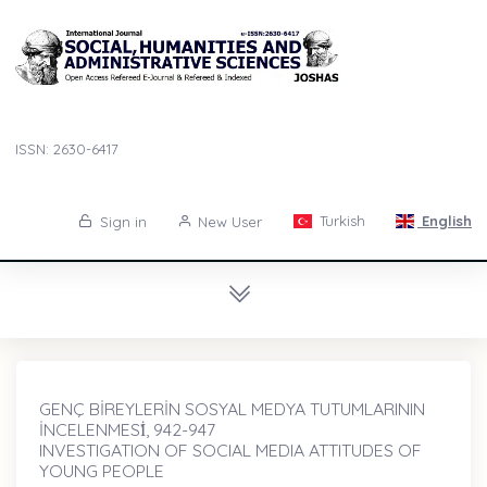
ISSN: 2630-6417
Turkish
English
Sign in
New User
GENÇ BİREYLERİN SOSYAL MEDYA TUTUMLARININ
İNCELENMESİ̇, 942-947
INVESTIGATION OF SOCIAL MEDIA ATTITUDES OF
YOUNG PEOPLE