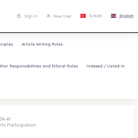
Turkish
English
Sign in
New User
nciples
Article Writing Rules
thor Responsibilities and Ethical Rules
Indexed / Listed In
 34-41
ts Partıcıpatıon