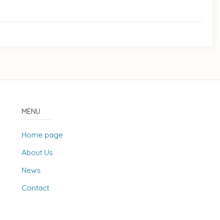
MENU
Home page
About Us
News
Contact