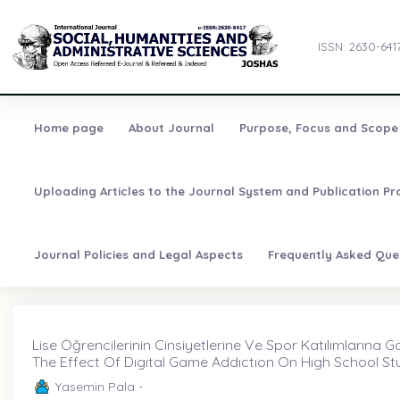
ISSN: 2630-641
Home page
About Journal
Purpose, Focus and Scope
Uploading Articles to the Journal System and Publication Pr
Journal Policies and Legal Aspects
Frequently Asked Que
Lise Öğrencilerinin Cinsiyetlerine Ve Spor Katılımlarına Göre 
The Effect Of Dıgıtal Game Addıctıon On Hıgh School Stu
Yasemin Pala -