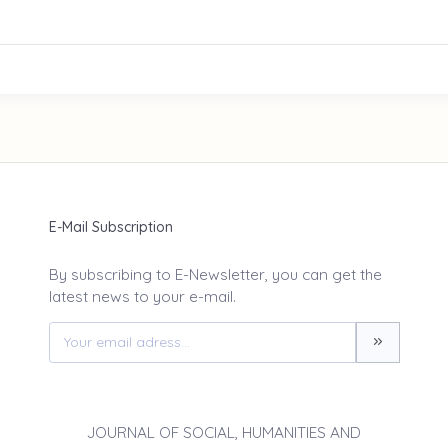
E-Mail Subscription
By subscribing to E-Newsletter, you can get the
latest news to your e-mail.
JOURNAL OF SOCIAL, HUMANITIES AND