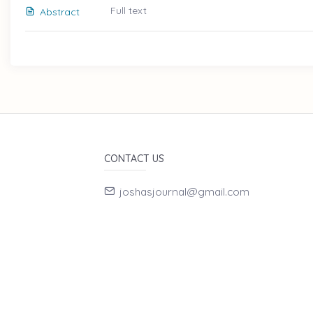
Full text
Abstract
CONTACT US
joshasjournal@gmail.com