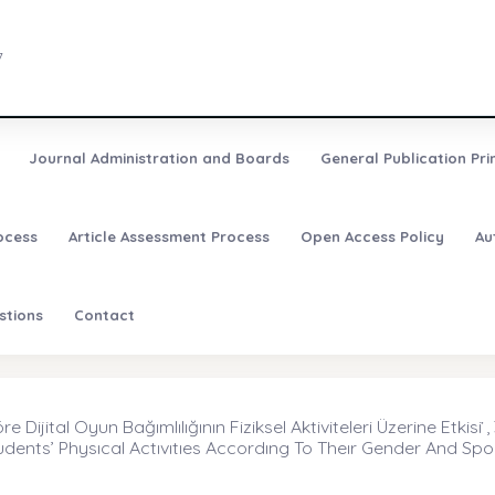
7
Journal Administration and Boards
General Publication Pri
ocess
Article Assessment Process
Open Access Policy
Au
stions
Contact
Dijital Oyun Bağımlılığının Fiziksel Aktiviteleri Üzerine Etkisi ̇,
dents’ Physıcal Actıvıtıes Accordıng To Theır Gender And Spor