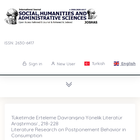
ISSN: 2630-6417
Turkish
English
Sign in
New User
Tüketimde Erteleme Davranışına Yönelik Literatür
Araştırması ̇, 218-228
Literature Research on Postponement Behavior in
Consumption