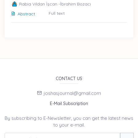
Rabia Vildan İşcan -İbrahim Bozacı
Full text
Abstract
CONTACT US
joshasjournal@gmail.com
E-Mail Subscription
By subscribing to E-Newsletter, you can get the latest news
to your e-mail.