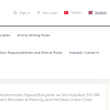
Turkish
English
Sign in
New User
nciples
Article Writing Rules
thor Responsibilities and Ethical Rules
Indexed / Listed In
izalanmada Yapısal Bariyerler ve Sınır Koşulları̇, 315-348
nment Between AI Maturity and the News Value Chain