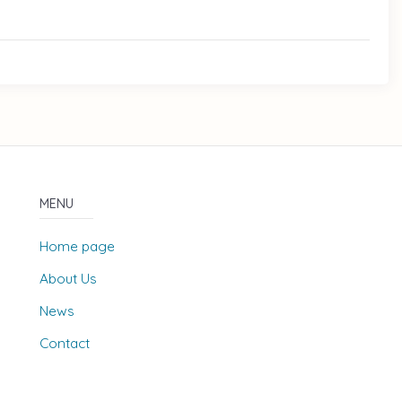
MENU
Home page
About Us
News
Contact