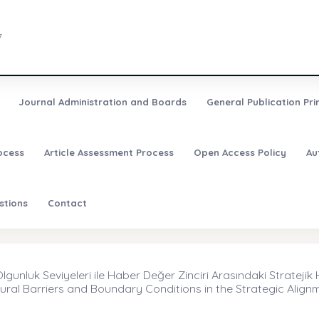
7
Journal Administration and Boards
General Publication Pri
ocess
Article Assessment Process
Open Access Policy
Au
stions
Contact
unluk Seviyeleri ile Haber Değer Zinciri Arasındaki Stratejik H
ural Barriers and Boundary Conditions in the Strategic Alig