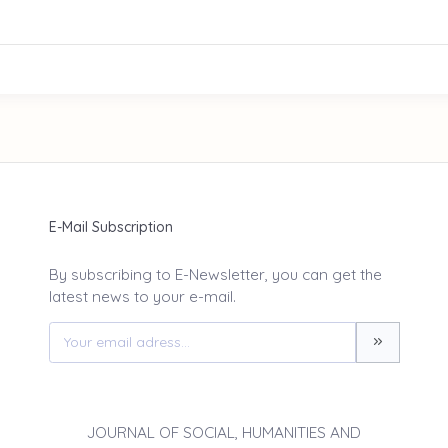
E-Mail Subscription
By subscribing to E-Newsletter, you can get the
latest news to your e-mail.
JOURNAL OF SOCIAL, HUMANITIES AND