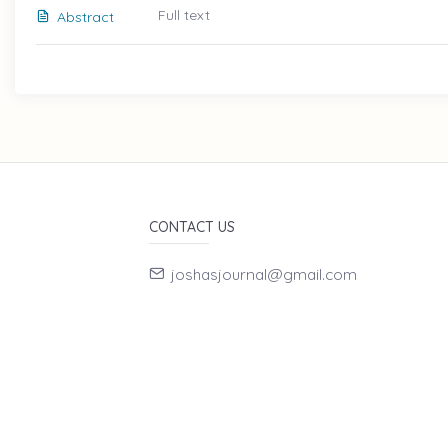
Full text
Abstract
CONTACT US
joshasjournal@gmail.com