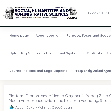
ISSN: 2630-641
Home page
About Journal
Purpose, Focus and Scope
Uploading Articles to the Journal System and Publication Pr
Journal Policies and Legal Aspects
Frequently Asked Que
Platform Ekonomisinde Medya Girişimciliği: Yapay Zeka Olg
Media Entrepreneurship in the Platform Economy: Struct
Aysun Dukul -Mehmet Özçağlayan