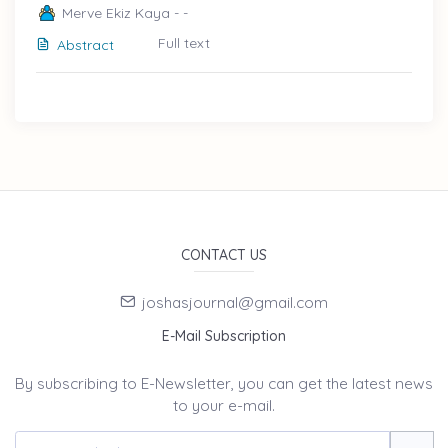
Merve Ekiz Kaya - -
Full text
Abstract
CONTACT US
joshasjournal@gmail.com
E-Mail Subscription
By subscribing to E-Newsletter, you can get the latest news
to your e-mail.