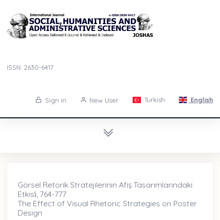
ISSN: 2630-6417
Turkish
English
Sign in
New User
Görsel Retorik Stratejilerinin Afiş Tasarımlarındaki
Etkisi̇, 764-777
The Effect of Visual Rhetoric Strategies on Poster
Design