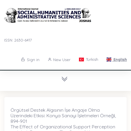
ISSN: 2630-6417
Turkish
English
Sign in
New User
Örgütsel Destek Algısının İşe Angaje Olma
Üzerindeki Etkisi: Konya Sanayi İşletmeleri Örneği̇,
894-901
The Effect of Organizational Support Perception