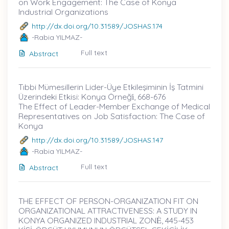
on Work Engagement: The Case of Konya
Industrial Organizations
http://dx.doi.org/10.31589/JOSHAS.174
-Rabia YILMAZ-
Full text
Abstract
Tıbbi Mümesillerin Lider-Üye Etkileşiminin İş Tatmini
Üzerindeki Etkisi: Konya Örneği̇, 668-676
The Effect of Leader-Member Exchange of Medical
Representatives on Job Satisfaction: The Case of
Konya
http://dx.doi.org/10.31589/JOSHAS.147
-Rabia YILMAZ-
Full text
Abstract
THE EFFECT OF PERSON-ORGANIZATION FIT ON
ORGANIZATIONAL ATTRACTIVENESS: A STUDY IN
KONYA ORGANIZED INDUSTRIAL ZONĖ, 445-453