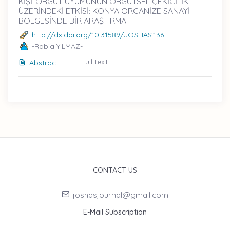
KİŞİ-ÖRGÜT UYUMUNUN ÖRGÜTSEL ÇEKİCİLİK
ÜZERİNDEKİ ETKİSİ: KONYA ORGANİZE SANAYİ
BÖLGESİNDE BİR ARAŞTIRMA
http://dx.doi.org/10.31589/JOSHAS.136
-Rabia YILMAZ-
Full text
Abstract
CONTACT US
joshasjournal@gmail.com
E-Mail Subscription