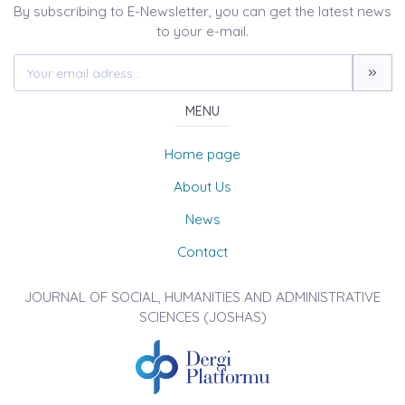
By subscribing to E-Newsletter, you can get the latest news
to your e-mail.
MENU
Home page
About Us
News
Contact
JOURNAL OF SOCIAL, HUMANITIES AND ADMINISTRATIVE
SCIENCES (JOSHAS)