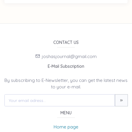
CONTACT US
joshasjournal@gmail.com
E-Mail Subscription
By subscribing to E-Newsletter, you can get the latest news
to your e-mail.
MENU
Home page