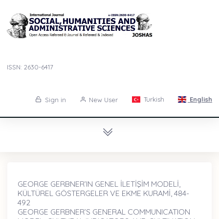
ISSN: 2630-6417
Turkish
English
Sign in
New User
GEORGE GERBNER’IN GENEL İLETİŞİM MODELİ,
KÜLTÜREL GÖSTERGELER VE EKME KURAMİ, 484-
492
GEORGE GERBNER’S GENERAL COMMUNICATION