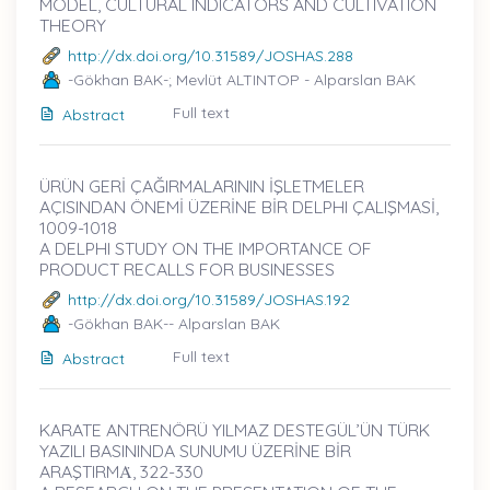
MODEL, CULTURAL INDICATORS AND CULTIVATION
THEORY
http://dx.doi.org/10.31589/JOSHAS.288
-Gökhan BAK-; Mevlüt ALTINTOP - Alparslan BAK
Full text
Abstract
ÜRÜN GERİ ÇAĞIRMALARININ İŞLETMELER
AÇISINDAN ÖNEMİ ÜZERİNE BİR DELPHI ÇALIŞMASİ,
1009-1018
A DELPHI STUDY ON THE IMPORTANCE OF
PRODUCT RECALLS FOR BUSINESSES
http://dx.doi.org/10.31589/JOSHAS.192
-Gökhan BAK-- Alparslan BAK
Full text
Abstract
KARATE ANTRENÖRÜ YILMAZ DESTEGÜL’ÜN TÜRK
YAZILI BASININDA SUNUMU ÜZERİNE BİR
ARAŞTIRMȦ, 322-330