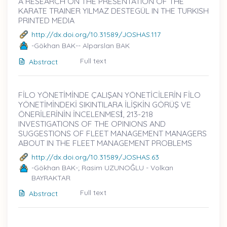
A RESEARCH ON THE PRESENTATION OF THE
KARATE TRAINER YILMAZ DESTEGÜL IN THE TURKISH
PRINTED MEDIA
http://dx.doi.org/10.31589/JOSHAS.117
-Gökhan BAK-- Alparslan BAK
Full text
Abstract
FİLO YÖNETİMİNDE ÇALIŞAN YÖNETİCİLERİN FİLO
YÖNETİMİNDEKİ SIKINTILARA İLİŞKİN GÖRÜŞ VE
ÖNERİLERİNİN İNCELENMESİ̇, 213-218
INVESTIGATIONS OF THE OPINIONS AND
SUGGESTIONS OF FLEET MANAGEMENT MANAGERS
ABOUT IN THE FLEET MANAGEMENT PROBLEMS
http://dx.doi.org/10.31589/JOSHAS.63
-Gökhan BAK-; Rasim UZUNOĞLU - Volkan
BAYRAKTAR
Full text
Abstract