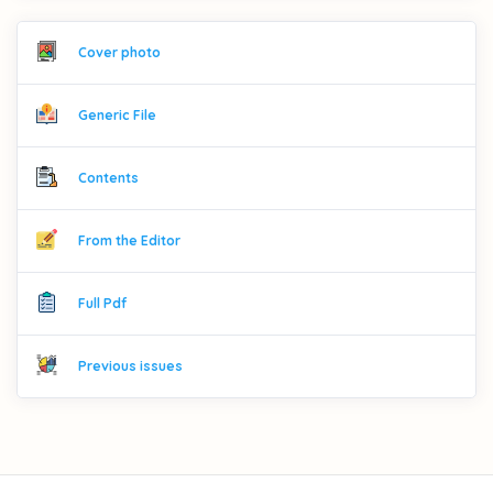
Cover photo
Generic File
Contents
From the Editor
Full Pdf
Previous issues