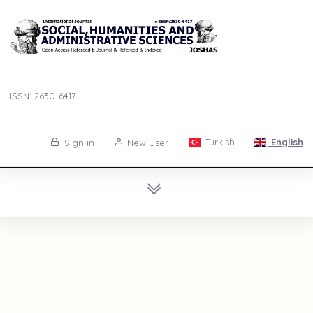
ISSN: 2630-6417
Turkish
English
Sign in
New User