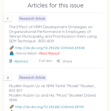
Articles for this issue
Research Article
1
The Effect of HRM Development Strategies on
Organizational Performance in Employees of
Tehran Municipality and Prioritization them using
SEM Technique , 800-809
http://dx.doi.org/10.29228/JOSHAS.63308
Hamid Akbari
-Reza Rasouli
Full text
Abstract
Share
Research Article
2
Muallim Kazım Uz ve 1894 Tarihli “Musiki” Risalesi ,
810-817
Muallim Kazim Uz and His “Music” Booklet Dated
1894
http://dx.doi.org/10.29228/JOSHAS.63143