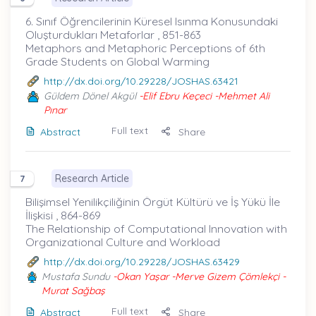
6. Sınıf Öğrencilerinin Küresel Isınma Konusundaki
Oluşturdukları Metaforlar , 851-863
Metaphors and Metaphoric Perceptions of 6th
Grade Students on Global Warming
http://dx.doi.org/10.29228/JOSHAS.63421
Güldem Dönel Akgül
-Elif Ebru Keçeci -Mehmet Ali
Pınar
Full text
Abstract
Share
Research Article
7
Bilişimsel Yenilikçiliğinin Örgüt Kültürü ve İş Yükü İle
İlişkisi , 864-869
The Relationship of Computational Innovation with
Organizational Culture and Workload
http://dx.doi.org/10.29228/JOSHAS.63429
Mustafa Sundu
-Okan Yaşar -Merve Gizem Çömlekçi -
Murat Sağbaş
Full text
Abstract
Share