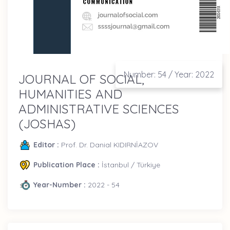
Number: 54 / Year: 2022
JOURNAL OF SOCIAL,
HUMANITIES AND
ADMINISTRATIVE SCIENCES
(JOSHAS)
Editor :
Prof. Dr. Danial KIDIRNİAZOV
Publication Place :
İstanbul / Türkiye
Year-Number :
2022 - 54