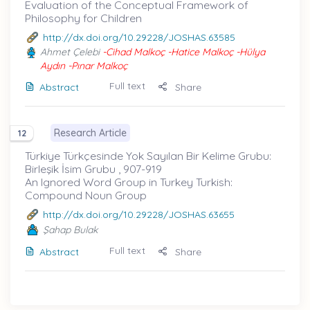
Evaluation of the Conceptual Framework of
Philosophy for Children
http://dx.doi.org/10.29228/JOSHAS.63585
Ahmet Çelebi
-Cihad Malkoç -Hatice Malkoç -Hülya
Aydın -Pınar Malkoç
Full text
Abstract
Share
Research Article
12
Türkiye Türkçesinde Yok Sayılan Bir Kelime Grubu:
Birleşik İsim Grubu , 907-919
An Ignored Word Group in Turkey Turkish:
Compound Noun Group
http://dx.doi.org/10.29228/JOSHAS.63655
Şahap Bulak
Full text
Abstract
Share