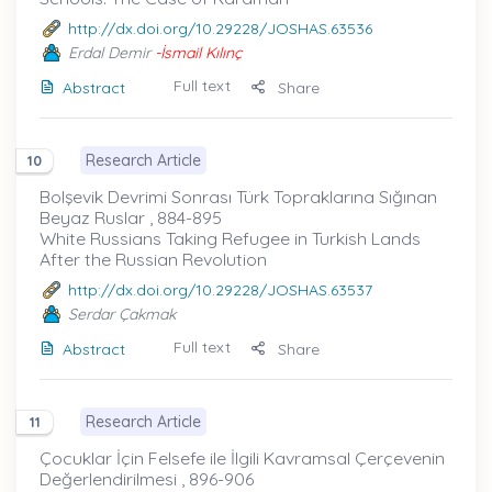
http://dx.doi.org/10.29228/JOSHAS.63536
Erdal Demir
-İsmail Kılınç
Full text
Abstract
Share
Research Article
10
Bolşevik Devrimi Sonrası Türk Topraklarına Sığınan
Beyaz Ruslar , 884-895
White Russians Taking Refugee in Turkish Lands
After the Russian Revolution
http://dx.doi.org/10.29228/JOSHAS.63537
Serdar Çakmak
Full text
Abstract
Share
Research Article
11
Çocuklar İçin Felsefe ile İlgili Kavramsal Çerçevenin
Değerlendirilmesi , 896-906