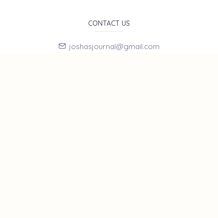
CONTACT US
joshasjournal@gmail.com
E-Mail Subscription
By subscribing to E-Newsletter, you can get the latest news
to your e-mail.
MENU
Home page
About Us
News
Contact