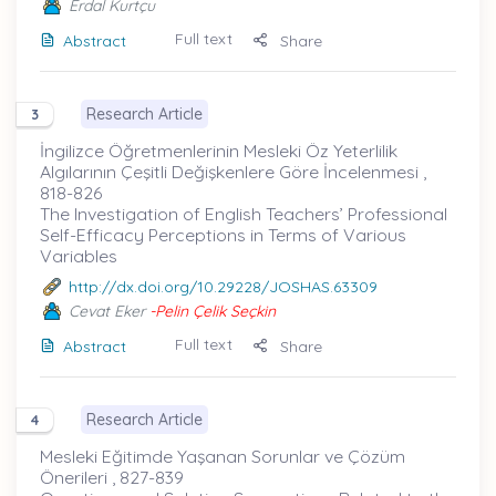
Erdal Kurtçu
Full text
Abstract
Share
Research Article
3
İngilizce Öğretmenlerinin Mesleki Öz Yeterlilik
Algılarının Çeşitli Değişkenlere Göre İncelenmesi ,
818-826
The Investigation of English Teachers’ Professional
Self-Efficacy Perceptions in Terms of Various
Variables
http://dx.doi.org/10.29228/JOSHAS.63309
Cevat Eker
-Pelin Çelik Seçkin
Full text
Abstract
Share
Research Article
4
Mesleki Eğitimde Yaşanan Sorunlar ve Çözüm
Önerileri , 827-839