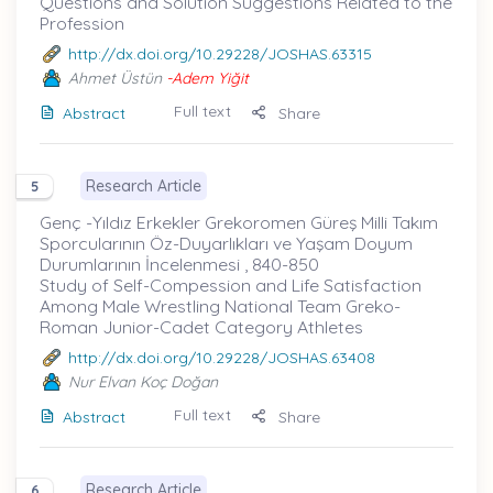
Questions and Solution Suggestions Related to the
Profession
http://dx.doi.org/10.29228/JOSHAS.63315
Ahmet Üstün
-Adem Yiğit
Full text
Abstract
Share
Research Article
5
Genç -Yıldız Erkekler Grekoromen Güreş Milli Takım
Sporcularının Öz-Duyarlıkları ve Yaşam Doyum
Durumlarının İncelenmesi , 840-850
Study of Self-Compession and Life Satisfaction
Among Male Wrestling National Team Greko-
Roman Junior-Cadet Category Athletes
http://dx.doi.org/10.29228/JOSHAS.63408
Nur Elvan Koç Doğan
Full text
Abstract
Share
Research Article
6