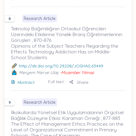
Research Article
8
Teknoloji Bağımlılığının Ortaokul Öğrencileri
Üzerindeki Etkilerine Yönelik Branş Öğretmenlerinin
Görüşleri , 870-876
Opinions of the Subject Teachers Regarding the
Effects Technology Addiction Has on Middle-
School Students
http://dx.doi.org/10.29228/JOSHAS.63449
Meryem Merve Ulaş
-Muamber Yılmaz
Full text
Abstract
Share
Research Article
9
İlkokullarda Yönetsel Etik Uygulamalarının Örgütsel
Bağlılık Düzeyine Etkisi: Karaman Örneği , 877-883
The Effect of Management Ethics Practices on the
Level of Organizational Commitment in Primary
Schools: The Case of Karaman